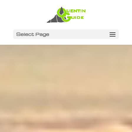
Select Page