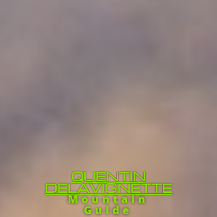
QUENTIN
DELAVIGNETTE
Mountain
Guide