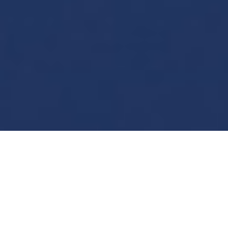
7
Welcome on the website
of a mountain guide,
passionate about
mountaineering, skiing